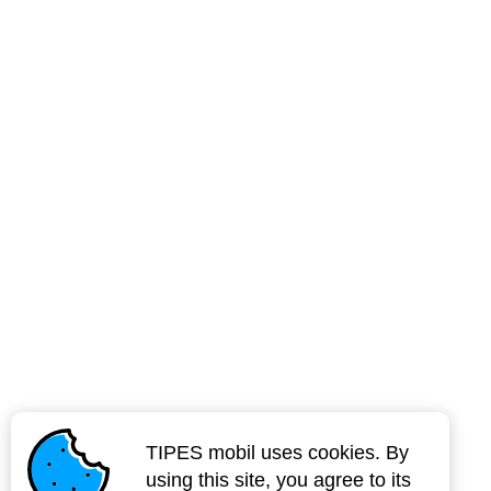
TIPES mobil uses cookies. By
using this site, you agree to its