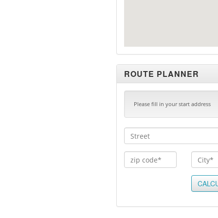
ROUTE PLANNER
Please fill in your start address
CALC