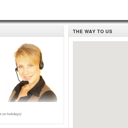
THE WAY TO US
t on holidays)