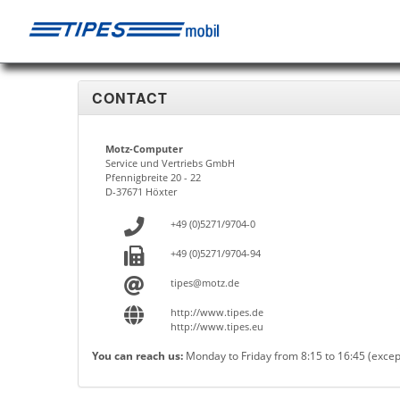
CONTACT
Motz-Computer
Service und Vertriebs GmbH
Pfennigbreite 20 - 22
D-37671 Höxter
+49 (0)5271/9704-0
+49 (0)5271/9704-94
tipes@motz.de
http://www.tipes.de
http://www.tipes.eu
You can reach us:
Monday to Friday from 8:15 to 16:45 (excep