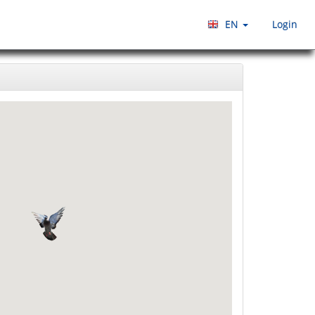
EN
Login