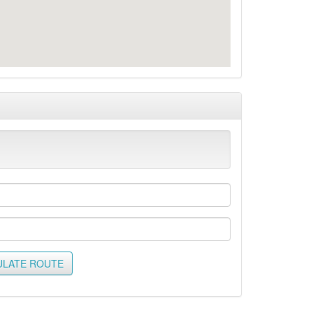
ULATE ROUTE