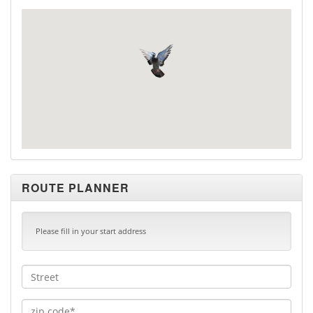
ROUTE PLANNER
Please fill in your start address