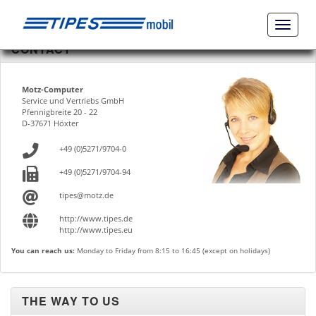
Naviga
ein-/a
CONTACT
Motz-Computer
Service und Vertriebs GmbH
Pfennigbreite 20 - 22
D-37671 Höxter
+49 (0)5271/9704-0
+49 (0)5271/9704-94
tipes@motz.de
http://www.tipes.de
http://www.tipes.eu
You can reach us:
Monday to Friday from 8:15 to 16:45 (except on holidays)
THE WAY TO US