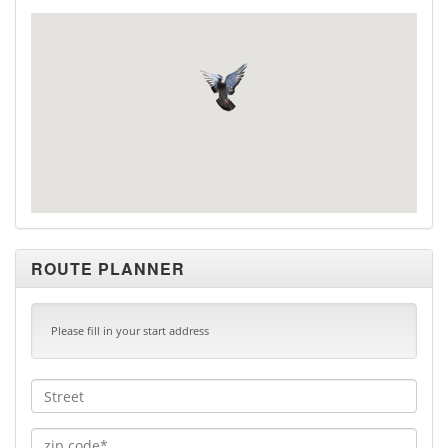
ROUTE PLANNER
Please fill in your start address