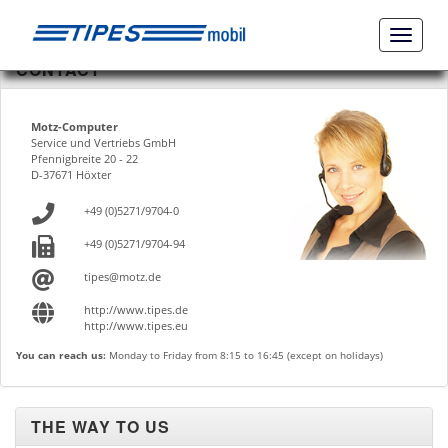
Naviga
ein-/a
CONTACT
Motz-Computer
Service und Vertriebs GmbH
Pfennigbreite 20 - 22
D-37671 Höxter
+49 (0)5271/9704-0
+49 (0)5271/9704-94
tipes@motz.de
http://www.tipes.de
http://www.tipes.eu
You can reach us:
Monday to Friday from 8:15 to 16:45 (except on holidays)
THE WAY TO US