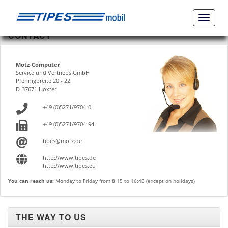
Naviga
ein-/a
CONTACT
Motz-Computer
Service und Vertriebs GmbH
Pfennigbreite 20 - 22
D-37671 Höxter
+49 (0)5271/9704-0
+49 (0)5271/9704-94
tipes@motz.de
http://www.tipes.de
http://www.tipes.eu
You can reach us:
Monday to Friday from 8:15 to 16:45 (except on holidays)
THE WAY TO US