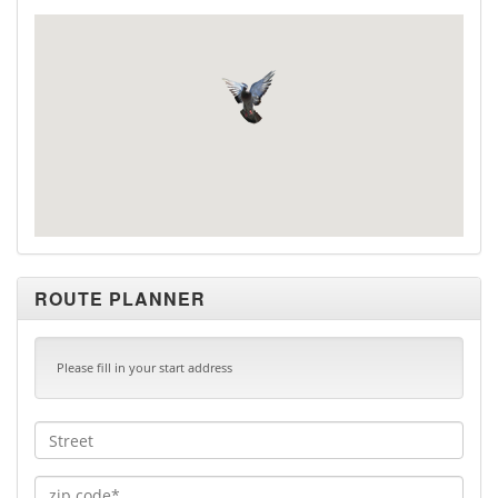
ROUTE PLANNER
Please fill in your start address