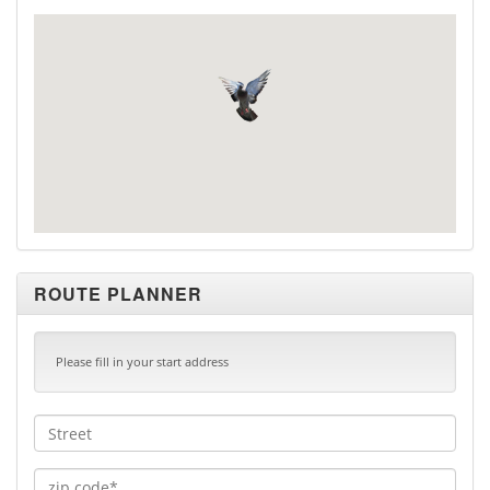
ROUTE PLANNER
Please fill in your start address