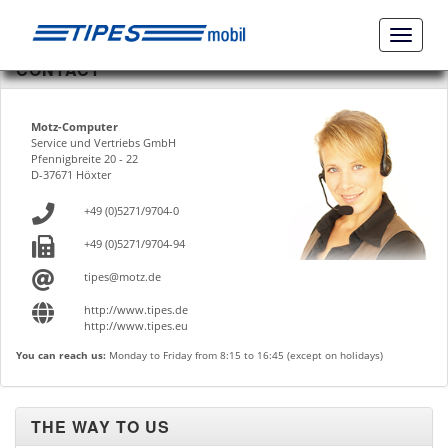
Naviga
ein-/a
CONTACT
Motz-Computer
Service und Vertriebs GmbH
Pfennigbreite 20 - 22
D-37671 Höxter
+49 (0)5271/9704-0
+49 (0)5271/9704-94
tipes@motz.de
http://www.tipes.de
http://www.tipes.eu
You can reach us:
Monday to Friday from 8:15 to 16:45 (except on holidays)
THE WAY TO US