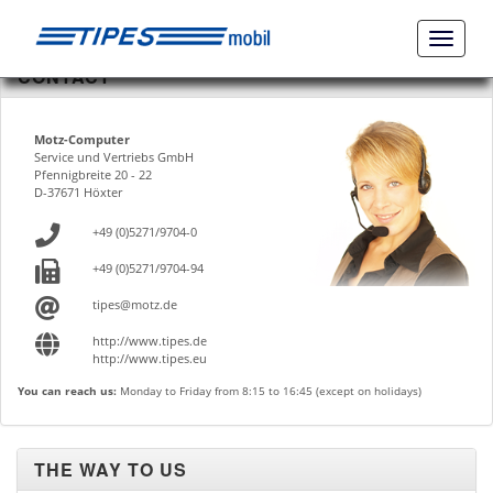
Naviga
ein-/a
CONTACT
Motz-Computer
Service und Vertriebs GmbH
Pfennigbreite 20 - 22
D-37671 Höxter
+49 (0)5271/9704-0
+49 (0)5271/9704-94
tipes@motz.de
http://www.tipes.de
http://www.tipes.eu
You can reach us:
Monday to Friday from 8:15 to 16:45 (except on holidays)
THE WAY TO US