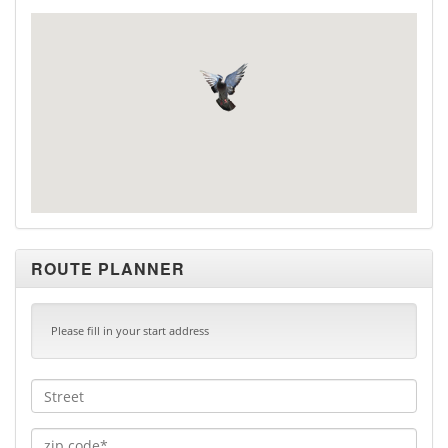
ROUTE PLANNER
Please fill in your start address