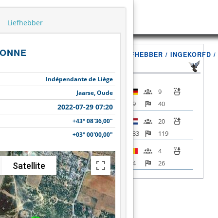
Liefhebber
ONNE
VLUCHT
LIEFHEBBER / INGEKORFD 
Indépendante de Liège
9
Jaarse, Oude
89
40
2022-07-29 07:20
+43° 08'36,00"
20
Narbonne
283
119
+03° 00'00,00"
2022-07-29
4
07:20
54
26
Satellite
Totaal
33
+43° 08'36,00"
426
185
LIJST / INFO
+03° 00'00,00"